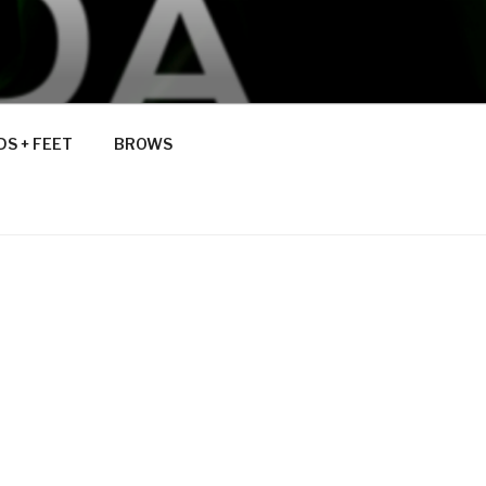
S + FEET
BROWS