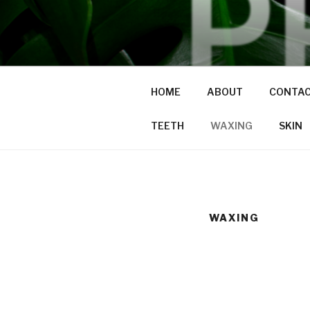
Skip
to
PRAVDA
content
studio + spa
HOME
ABOUT
CONTA
TEETH
WAXING
SKIN
WAXING