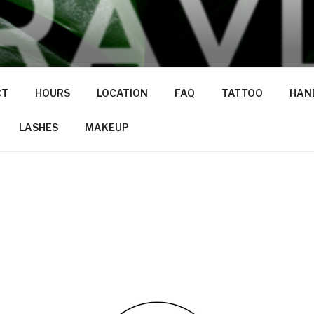
CT
HOURS
LOCATION
FAQ
TATTOO
HAND
LASHES
MAKEUP