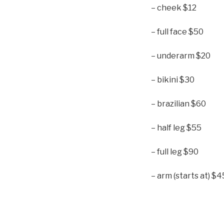
– cheek $12
– full face $50
– underarm $20
– bikini $30
– brazilian $60
– half leg $55
– full leg $90
– arm (starts at) $4