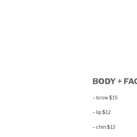
BODY + FA
– brow $15
– lip $12
– chin $12