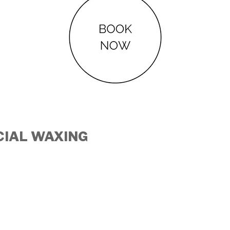
CIAL
WAXING