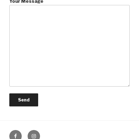
Your Message
Facebook
Instagram