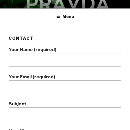
Skip
PRAVDA
studio + spa
to
Menu
content
CONTACT
Your Name (required)
Your Email (required)
Subject